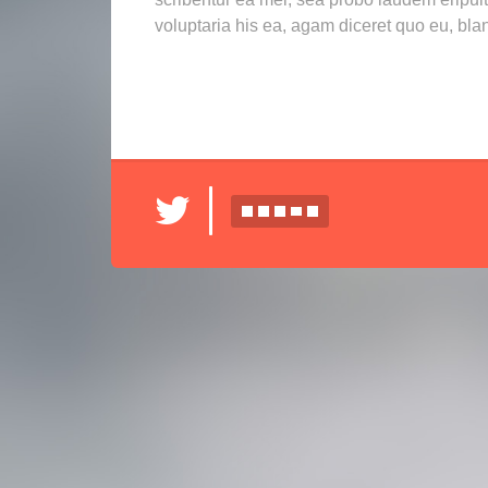
voluptaria his ea, agam diceret quo eu, bla