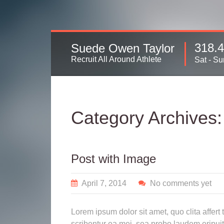
318.
Suede Owen Taylor
Recruit All Around Athlete
Sat - Su
Category Archives
Post with Image
April 7, 2014
No comments yet
Lorem ipsum dolor sit amet, quo clita affert
scribentur ea mei, sea probo laudem eripuit