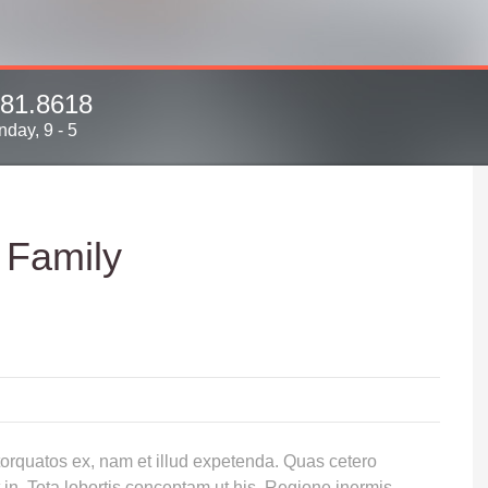
481.8618
nday, 9 - 5
:
Family
 torquatos ex, nam et illud expetenda. Quas cetero
 in. Tota lobortis conceptam ut his. Regione inermis