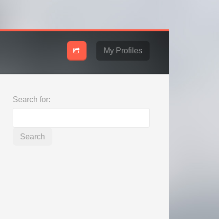
My Profiles
Search for: