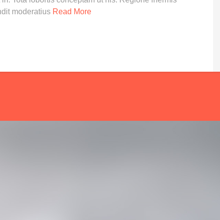
ndit moderatius
Read More