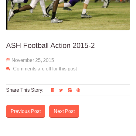
ASH Football Action 2015-2
November 25, 2015
Comments are off for this post
Share This Story:
Previous Post
Next Post