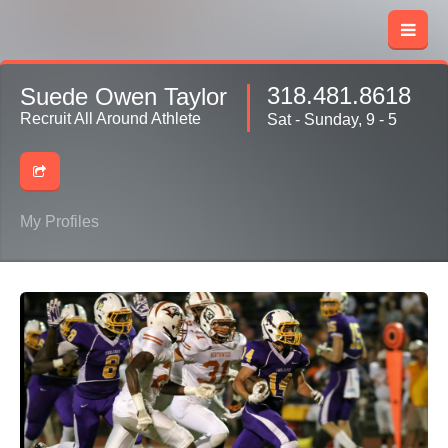
318.481.8618
Suede Owen Taylor
Recruit All Around Athlete
Sat - Sunday, 9 - 5
My Profiles